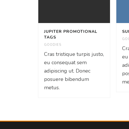
JUPITER PROMOTIONAL
SU
TAGS
GO
GOODIES
Cra
Cras tristique turpis justo,
eu
eu consequat sem
ad
adipiscing ut. Donec
po
posuere bibendum
me
metus.