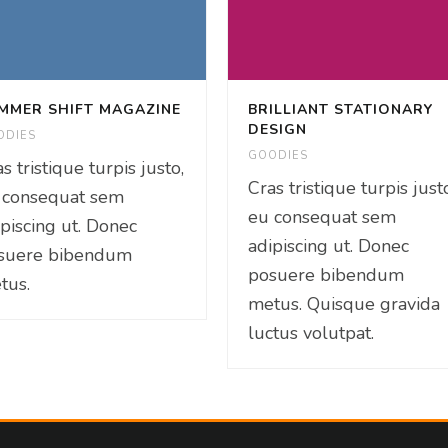
MMER SHIFT MAGAZINE
BRILLIANT STATIONARY
DESIGN
ODIES
GOODIES
s tristique turpis justo,
Cras tristique turpis just
 consequat sem
eu consequat sem
ipiscing ut. Donec
adipiscing ut. Donec
suere bibendum
posuere bibendum
tus.
metus. Quisque gravida
luctus volutpat.