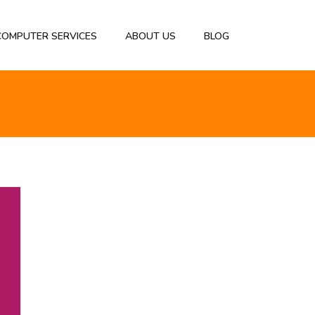
 COMPUTER SERVICES
ABOUT US
BLOG