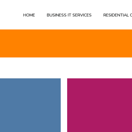
HOME
BUSINESS IT SERVICES
RESIDENTIAL