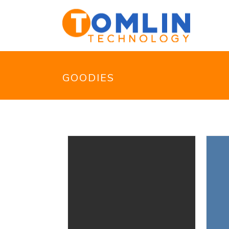
GOODIES