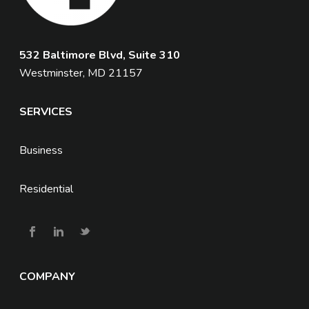
532 Baltimore Blvd, Suite 310
Westminster, MD 21157
SERVICES
Business
Residential
COMPANY