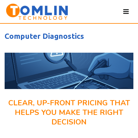
Computer Diagnostics
CLEAR, UP-FRONT PRICING THAT
HELPS YOU MAKE THE RIGHT
DECISION