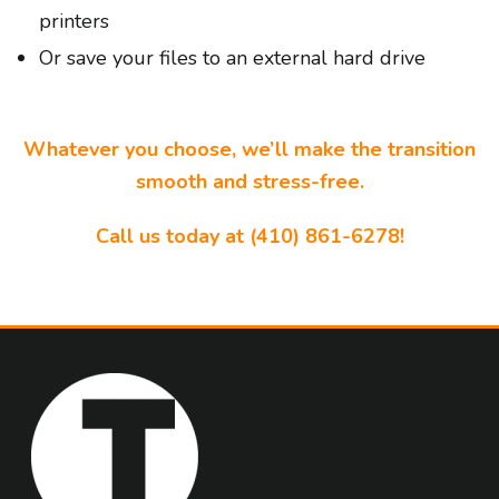
printers
Or save your files to an external hard drive
Whatever you choose, we’ll make the transition
smooth and stress-free.
Call us today at (410) 861-6278!