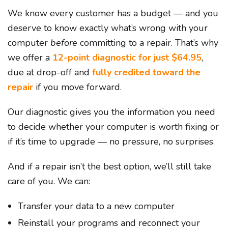
We know every customer has a budget — and you
deserve to know exactly what’s wrong with your
computer
before
committing to a repair. That’s why
we offer a
12-point diagnostic for just $64.95
,
due at drop-off and
fully credited toward the
repair
if you move forward.
Our diagnostic gives you the information you need
to decide whether your computer is worth fixing or
if it’s time to upgrade — no pressure, no surprises.
And if a repair isn’t the best option, we’ll still take
care of you. We can:
Transfer your data to a new computer
Reinstall your programs and reconnect your