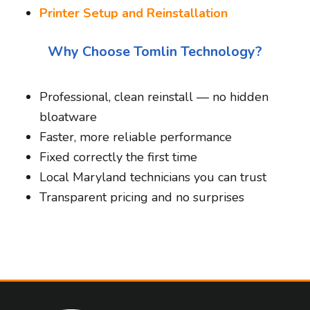
Printer Setup and Reinstallation
Why Choose Tomlin Technology?
Professional, clean reinstall — no hidden
bloatware
Faster, more reliable performance
Fixed correctly the first time
Local Maryland technicians you can trust
Transparent pricing and no surprises