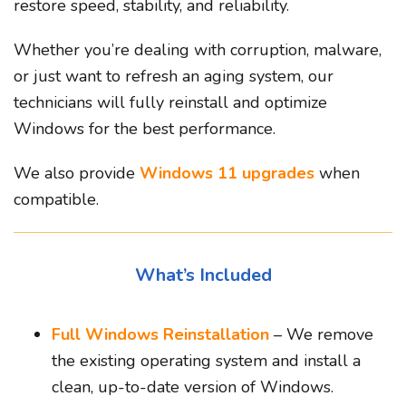
restore speed, stability, and reliability.
Whether you’re dealing with corruption, malware,
or just want to refresh an aging system, our
technicians will fully reinstall and optimize
Windows for the best performance.
We also provide
Windows 11 upgrades
when
compatible.
What’s Included
Full Windows Reinstallation
– We remove
the existing operating system and install a
clean, up-to-date version of Windows.