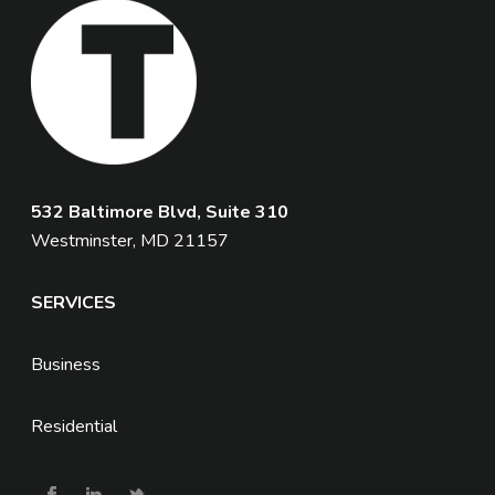
532 Baltimore Blvd, Suite 310
Westminster, MD 21157
SERVICES
Business
Residential