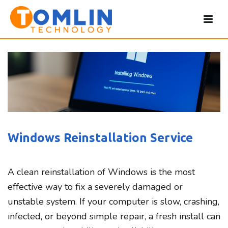
Windows Reinstallation Service
A clean reinstallation of Windows is the most
effective way to fix a severely damaged or
unstable system. If your computer is slow, crashing,
infected, or beyond simple repair, a fresh install can