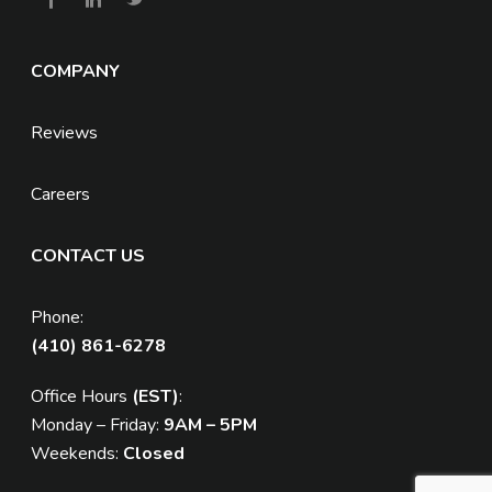
COMPANY
Reviews
Careers
CONTACT US
Phone:
(410) 861-6278
Office Hours
(EST)
:
Monday – Friday:
9AM – 5PM
Weekends:
Closed