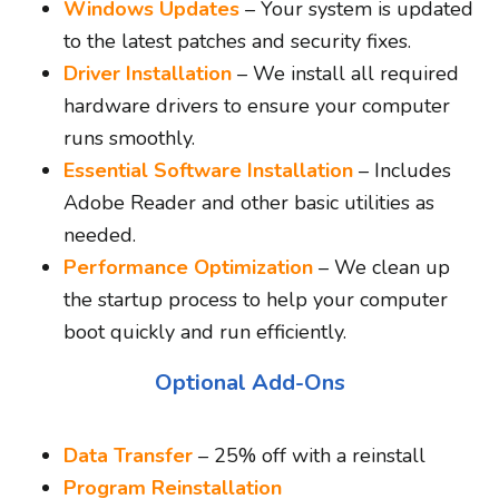
Windows Updates
– Your system is updated
to the latest patches and security fixes.
Driver Installation
– We install all required
hardware drivers to ensure your computer
runs smoothly.
Essential Software Installation
– Includes
Adobe Reader and other basic utilities as
needed.
Performance Optimization
– We clean up
the startup process to help your computer
boot quickly and run efficiently.
Optional Add-Ons
Data Transfer
– 25% off with a reinstall
Program Reinstallation