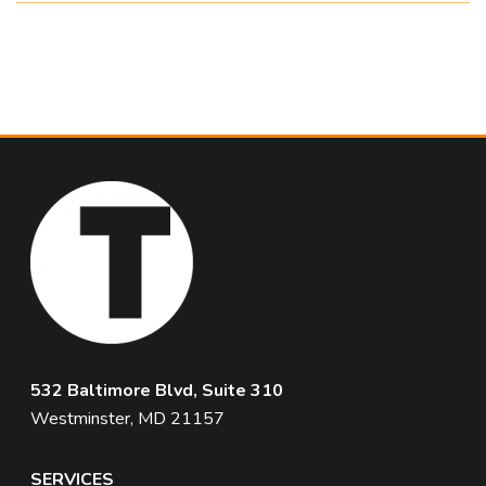
532 Baltimore Blvd, Suite 310
Westminster, MD 21157
SERVICES