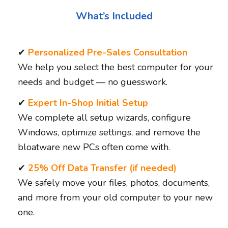
What’s Included
✔
Personalized Pre-Sales Consultation
We help you select the best computer for your
needs and budget — no guesswork.
✔
Expert In-Shop Initial Setup
We complete all setup wizards, configure
Windows, optimize settings, and remove the
bloatware new PCs often come with.
✔
25% Off Data Transfer (if needed)
We safely move your files, photos, documents,
and more from your old computer to your new
one.