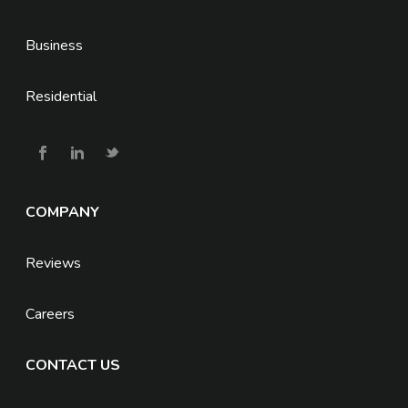
Business
Residential
COMPANY
Reviews
Careers
CONTACT US