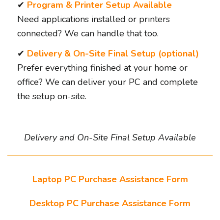
✔
Program & Printer Setup Available
Need applications installed or printers
connected? We can handle that too.
✔
Delivery & On-Site Final Setup (optional)
Prefer everything finished at your home or
office? We can deliver your PC and complete
the setup on-site.
Delivery and On-Site Final Setup Available
Laptop PC Purchase Assistance Form
Desktop PC Purchase Assistance Form