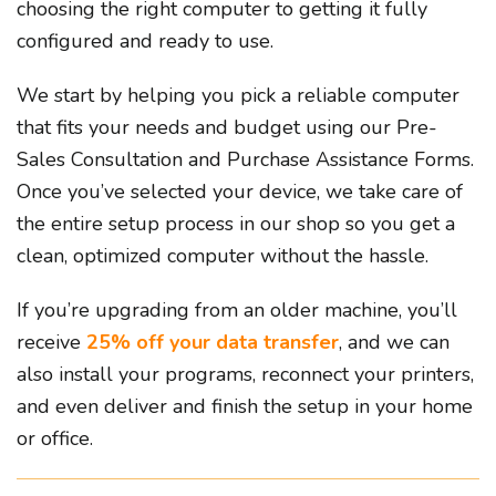
choosing the right computer to getting it fully
configured and ready to use.
We start by helping you pick a reliable computer
that fits your needs and budget using our Pre-
Sales Consultation and Purchase Assistance Forms.
Once you’ve selected your device, we take care of
the entire setup process in our shop so you get a
clean, optimized computer without the hassle.
If you’re upgrading from an older machine, you’ll
receive
25% off your data transfer
, and we can
also install your programs, reconnect your printers,
and even deliver and finish the setup in your home
or office.