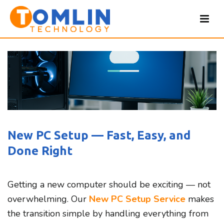
New PC Setup — Fast, Easy, and
Done Right
Getting a new computer should be exciting — not
overwhelming. Our
New PC Setup Service
makes
the transition simple by handling everything from