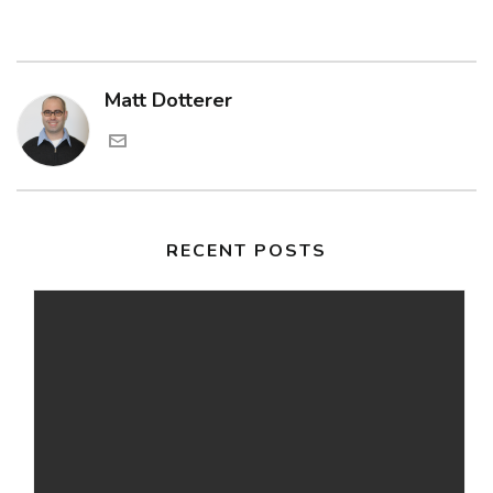
Matt Dotterer
RECENT POSTS