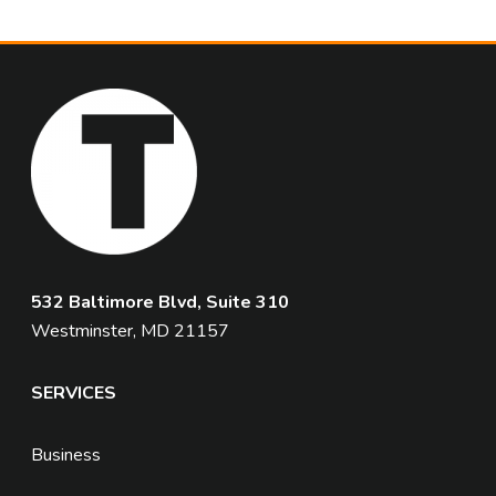
532 Baltimore Blvd, Suite 310
Westminster, MD 21157
SERVICES
Business