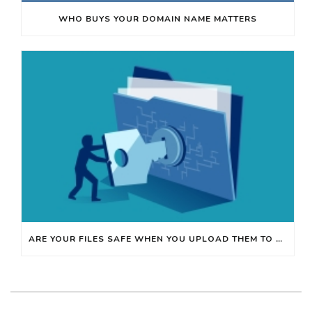
WHO BUYS YOUR DOMAIN NAME MATTERS
ARE YOUR FILES SAFE WHEN YOU UPLOAD THEM TO ONLINE WEBSITES?