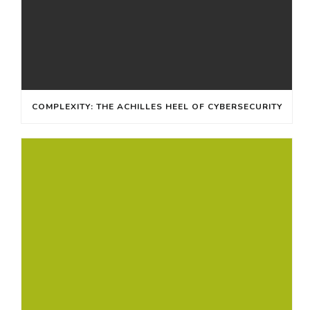
COMPLEXITY: THE ACHILLES HEEL OF CYBERSECURITY