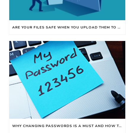
ARE YOUR FILES SAFE WHEN YOU UPLOAD THEM TO ONLINE WEBSITES?
WHY CHANGING PASSWORDS IS A MUST AND HOW TO MAKE IT EASY