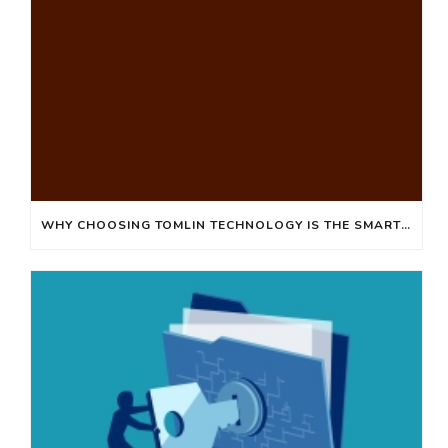
WHY CHOOSING TOMLIN TECHNOLOGY IS THE SMART SOLUTION FOR YOUR IT NEEDS