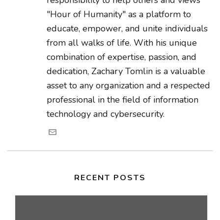
responsibility to help others and views
"Hour of Humanity" as a platform to
educate, empower, and unite individuals
from all walks of life. With his unique
combination of expertise, passion, and
dedication, Zachary Tomlin is a valuable
asset to any organization and a respected
professional in the field of information
technology and cybersecurity.
RECENT POSTS