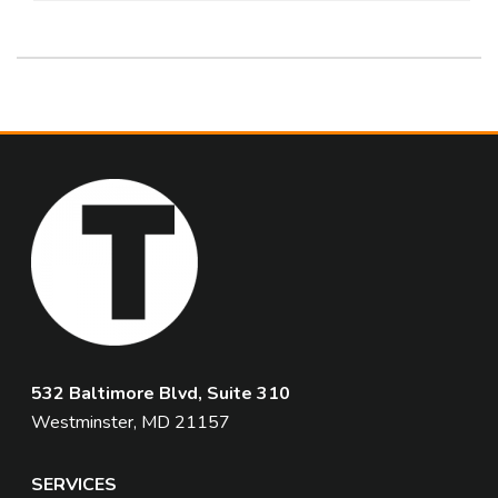
532 Baltimore Blvd, Suite 310
Westminster, MD 21157
SERVICES