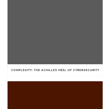
COMPLEXITY: THE ACHILLES HEEL OF CYBERSECURITY