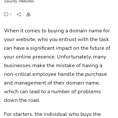
Security
,
Websites
0
When it comes to buying a domain name for
your website, who you entrust with the task
can have a significant impact on the future of
your online presence. Unfortunately, many
businesses make the mistake of having a
non-critical employee handle the purchase
and management of their domain name,
which can lead to a number of problems
down the road.
For starters, the individual who buys the