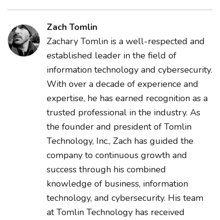
Zach Tomlin
Zachary Tomlin is a well-respected and
established leader in the field of
information technology and cybersecurity.
With over a decade of experience and
expertise, he has earned recognition as a
trusted professional in the industry. As
the founder and president of Tomlin
Technology, Inc., Zach has guided the
company to continuous growth and
success through his combined
knowledge of business, information
technology, and cybersecurity. His team
at Tomlin Technology has received