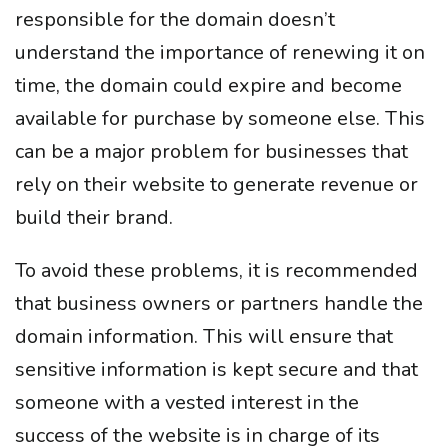
responsible for the domain doesn’t
understand the importance of renewing it on
time, the domain could expire and become
available for purchase by someone else. This
can be a major problem for businesses that
rely on their website to generate revenue or
build their brand.
To avoid these problems, it is recommended
that business owners or partners handle the
domain information. This will ensure that
sensitive information is kept secure and that
someone with a vested interest in the
success of the website is in charge of its