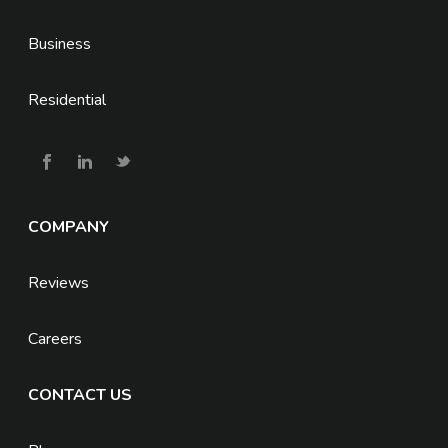
Business
Residential
COMPANY
Reviews
Careers
CONTACT US