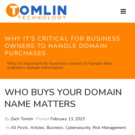
WHY IT'S CRITICAL FOR BUSINESS
OWNERS TO HANDLE DOMAIN
PURCHASES
Why it's important for business owners to handle their
website's domain information
WHO BUYS YOUR DOMAIN
NAME MATTERS
By
Zach Tomlin
Posted
February 13, 2023
In
All Posts
,
Articles
,
Business
,
Cybersecurity
,
Risk Management
,