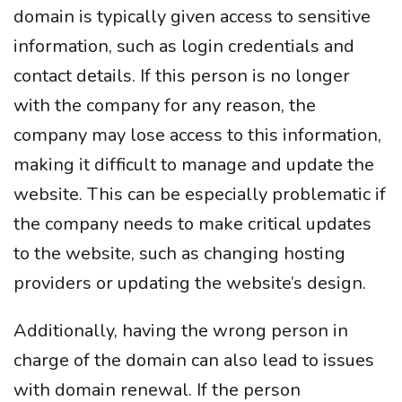
domain is typically given access to sensitive
information, such as login credentials and
contact details. If this person is no longer
with the company for any reason, the
company may lose access to this information,
making it difficult to manage and update the
website. This can be especially problematic if
the company needs to make critical updates
to the website, such as changing hosting
providers or updating the website’s design.
Additionally, having the wrong person in
charge of the domain can also lead to issues
with domain renewal. If the person