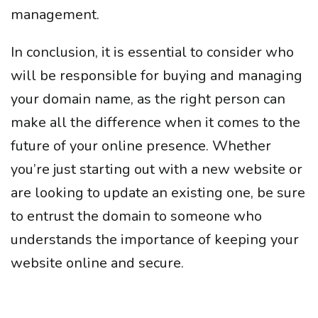
management.
In conclusion, it is essential to consider who
will be responsible for buying and managing
your domain name, as the right person can
make all the difference when it comes to the
future of your online presence. Whether
you’re just starting out with a new website or
are looking to update an existing one, be sure
to entrust the domain to someone who
understands the importance of keeping your
website online and secure.