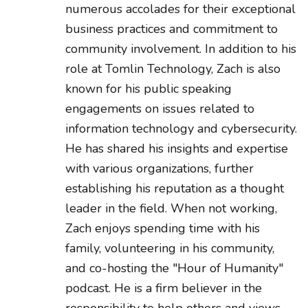
numerous accolades for their exceptional
business practices and commitment to
community involvement. In addition to his
role at Tomlin Technology, Zach is also
known for his public speaking
engagements on issues related to
information technology and cybersecurity.
He has shared his insights and expertise
with various organizations, further
establishing his reputation as a thought
leader in the field. When not working,
Zach enjoys spending time with his
family, volunteering in his community,
and co-hosting the "Hour of Humanity"
podcast. He is a firm believer in the