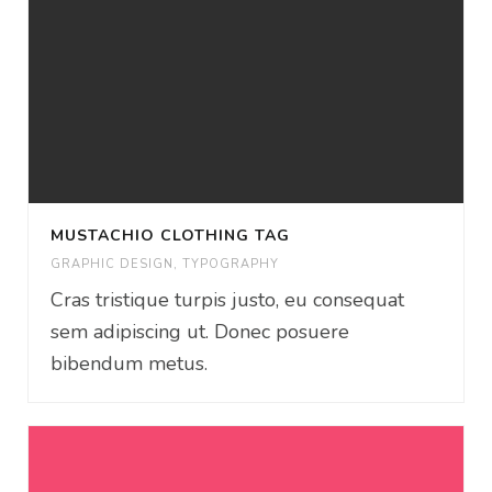
MUSTACHIO CLOTHING TAG
GRAPHIC DESIGN
,
TYPOGRAPHY
Cras tristique turpis justo, eu consequat
sem adipiscing ut. Donec posuere
bibendum metus.