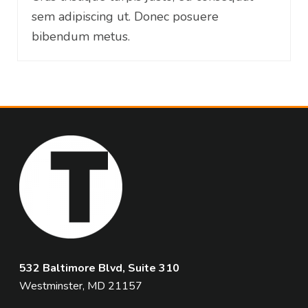
sem adipiscing ut. Donec posuere
bibendum metus.
532 Baltimore Blvd, Suite 310
Westminster, MD 21157