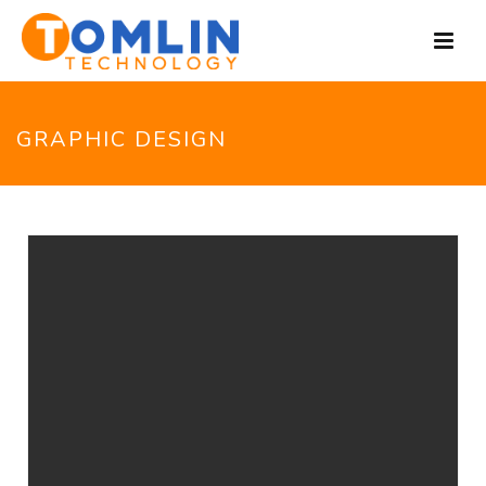
GRAPHIC DESIGN