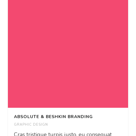
ABSOLUTE & BESHKIN BRANDING
GRAPHIC DESIGN
Cras tristique turpis justo, eu consequat