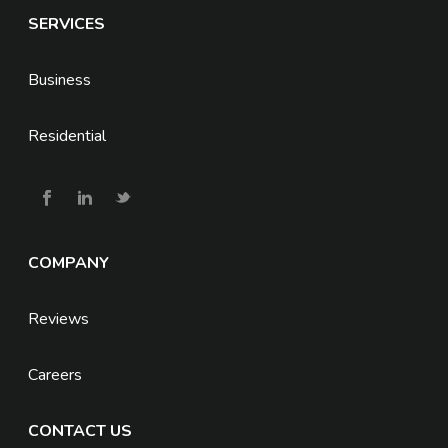
SERVICES
Business
Residential
COMPANY
Reviews
Careers
CONTACT US