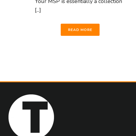
Your MSP is essentially a collection
[...]
READ MORE