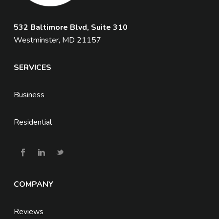
532 Baltimore Blvd, Suite 310
Westminster, MD 21157
SERVICES
Business
Residential
COMPANY
Reviews