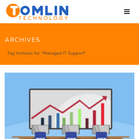
ARCHIVES
Tag Archives for: "Managed IT Support"