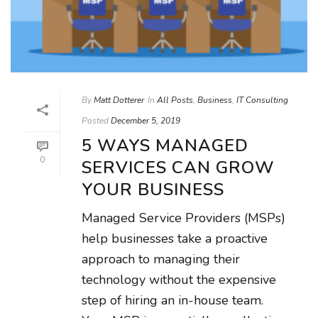
By
Matt Dotterer
In
All Posts
,
Business
,
IT Consulting
Posted
December 5, 2019
5 WAYS MANAGED
0
SERVICES CAN GROW
YOUR BUSINESS
Managed Service Providers (MSPs)
help businesses take a proactive
approach to managing their
technology without the expensive
step of hiring an in-house team.