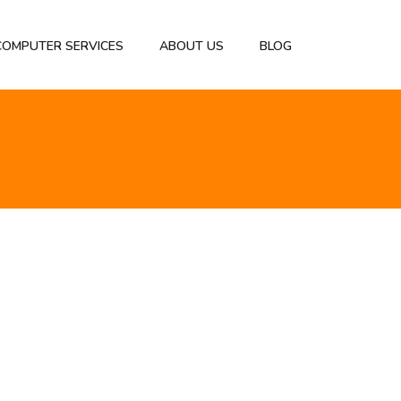
 COMPUTER SERVICES
ABOUT US
BLOG