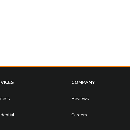
VICES
COMPANY
iness
Reviews
dential
Careers