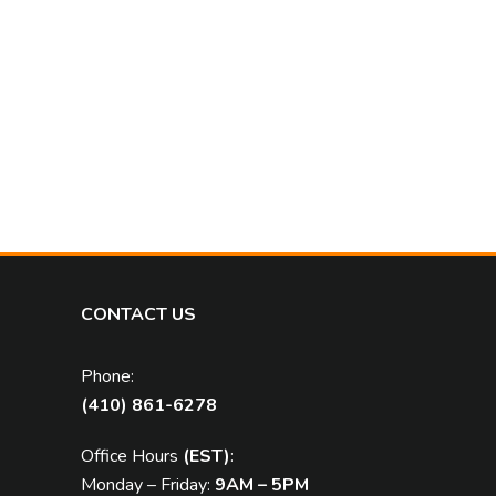
CONTACT US
Phone:
(410) 861-6278
Office Hours
(EST)
:
Monday – Friday:
9AM – 5PM