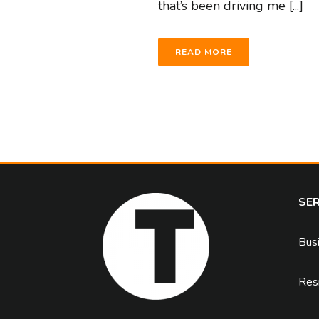
that’s been driving me [...]
READ MORE
SER
Bus
Resi