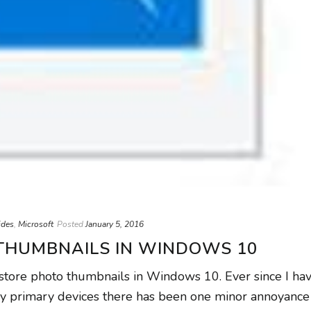
ides
,
Microsoft
Posted
January 5, 2016
THUMBNAILS IN WINDOWS 10
estore photo thumbnails in Windows 10. Ever since I ha
y primary devices there has been one minor annoyance