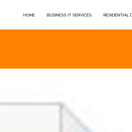
HOME
BUSINESS IT SERVICES
RESIDENTIAL