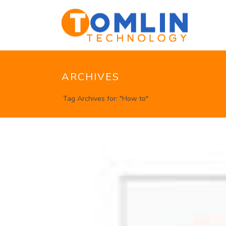
ARCHIVES
Tag Archives for: "How to"