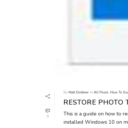
By
Matt Dotterer
In
All Posts
,
How To Gu
RESTORE PHOTO 
This is a guide on how to r
0
installed Windows 10 on m