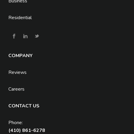
Business
Residential
COMPANY
Reviews
Careers
CONTACT US
Phone:
(410) 861-6278