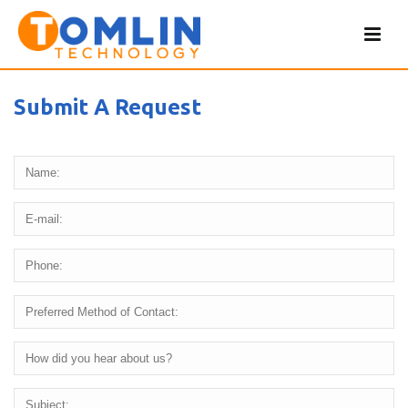
Submit A Request