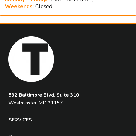
Weekends:
Closed
532 Baltimore Blvd, Suite 310
Westminster, MD 21157
SERVICES