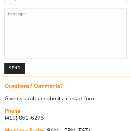
Questions? Comments?
Give us a
call
or
submit a contact form
.
Phone
(410) 861-6278
Monday – Friday:
9AM – 5PM (EST)