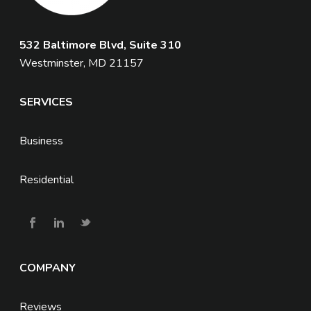
532 Baltimore Blvd, Suite 310
Westminster, MD 21157
SERVICES
Business
Residential
COMPANY
Reviews